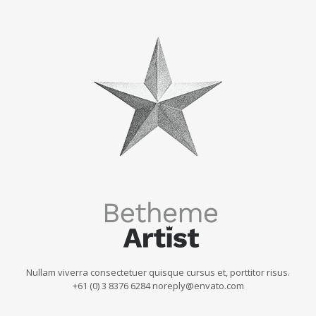
Nullam viverra consectetuer quisque cursus et, porttitor risus.
+61 (0) 3 8376 6284 noreply@envato.com