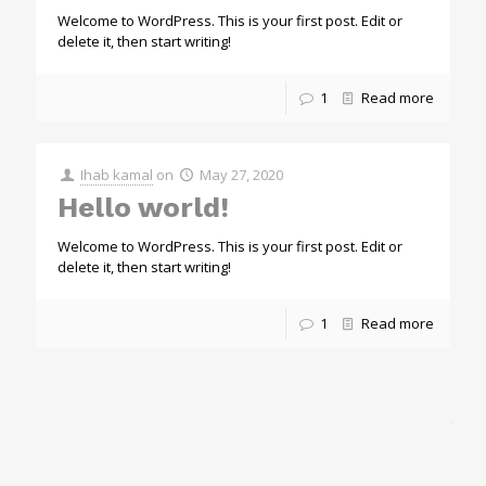
Welcome to WordPress. This is your first post. Edit or
delete it, then start writing!
1
Read more
Ihab kamal
on
May 27, 2020
Hello world!
Welcome to WordPress. This is your first post. Edit or
delete it, then start writing!
1
Read more