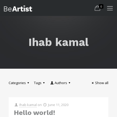
0
Ihab kamal
Categories
Tags
Authors
Show all
Ihab kamal
on
June 11, 2020
Hello world!