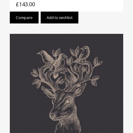
£
143.00
Compare
Add to wishlist