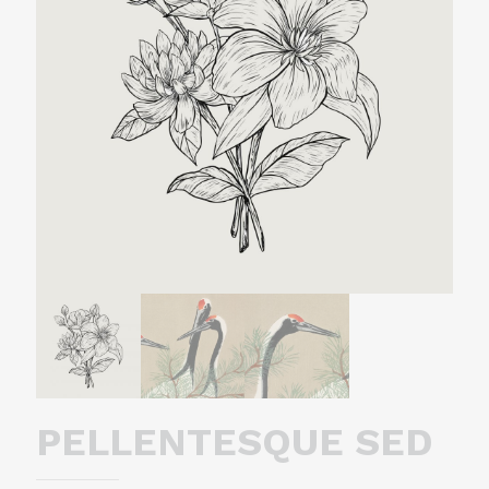
PELLENTESQUE SED