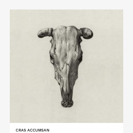
CRAS ACCUMSAN