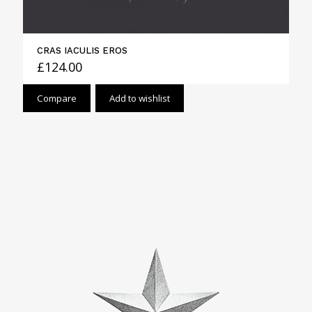
CRAS IACULIS EROS
£
124.00
Compare
Add to wishlist