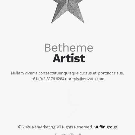
Nullam viverra consectetuer quisque cursus et, porttitor risus.
+61 (0) 3 8376 6284 noreply@envato.com
© 2026 Remarketing. All Rights Reserved.
Muffin group