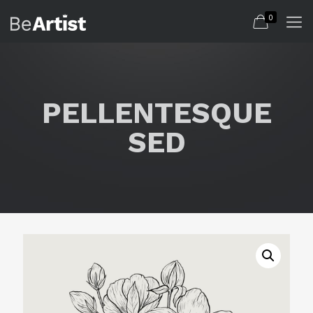
0
PELLENTESQUE
SED