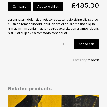
£
485.00
Compare
Add to wishlist
Lorem ipsum dolor sit amet, consectetur adipisicing elit, sed do
eiusmod tempor incididunt ut labore et dolore magna aliqua.
nim ad minim veniam, quis nostrud exercitation ullamco laboris
nisi ut aliquip ex ea commodo consequat.
Add to cart
Category:
Modern
Related products