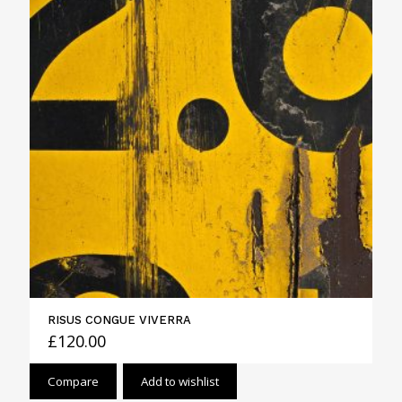
RISUS CONGUE VIVERRA
£
120.00
Compare
Add to wishlist